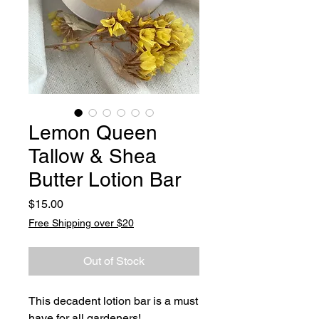
Lemon Queen
Tallow & Shea
Butter Lotion Bar
Price
$15.00
Free Shipping over $20
Out of Stock
This decadent lotion bar is a must
have for all gardeners!