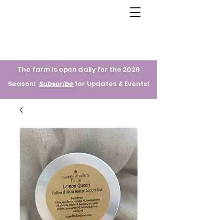
The farm is open daily for the 2026
Season!
Subscribe
for
Updates & Events!