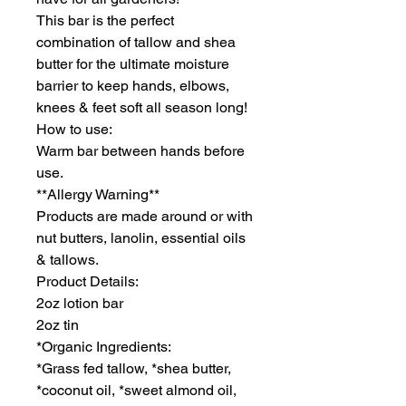
This bar is the perfect
combination of tallow and shea
butter for the ultimate moisture
barrier to keep hands, elbows,
knees & feet soft all season long!
How to use:
Warm bar between hands before
use.
**Allergy Warning**
Products are made around or with
nut butters, lanolin, essential oils
& tallows.
Product Details:
2oz lotion bar
2oz tin
*Organic Ingredients:
*Grass fed tallow, *shea butter,
*coconut oil, *sweet almond oil,