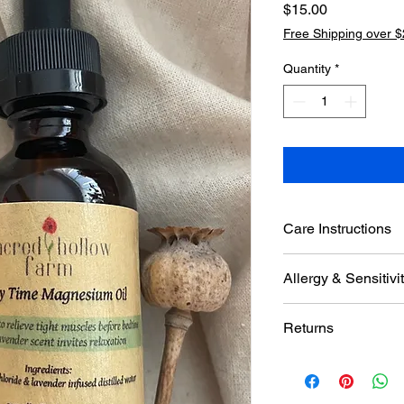
Price
$15.00
Free Shipping over 
Quantity
*
Care Instructions
Keep out of direct su
Allergy & Sensitiv
Product contains lav
Returns
Sensitivity may occur. 
lotion to the area bef
If damaged or broken