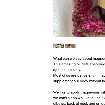
What can we say about magnesi
This amazing oil gets absorbed
applied topically.
Most of us are deficeient in mag
supplement our body without ta
We like to apply magnesium oil 
we can't sleep we like to use it
elbows, back of neck and on our