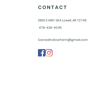
CONTACT
3830 E HWY 264
Lowell, AR 72745
479-426-4045
Sacredhollowfarm@gmail.com