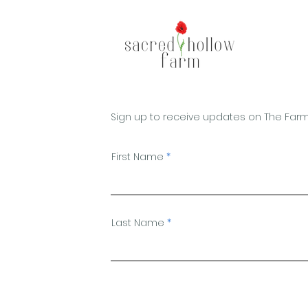
Sign up to receive updates on The Farm
First Name
Last Name