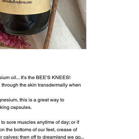
um oil... It's the BEE'S KNEES!
 through the skin transdermally when
nesium, this is a great way to
king capsules.
to sore muscles anytime of day; or if
 on the bottoms of our feet, crease of
 calves; then off to dreamland we go...