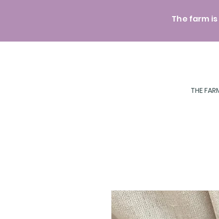
The farm is
THE FAR