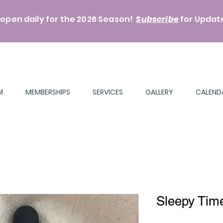
 open daily for the 2026 Season!
Subscribe
for
Update
M
MEMBERSHIPS
SERVICES
GALLERY
CALEND
Sleepy Tim