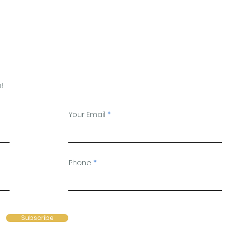
!
Your Email
Phone
Subscribe