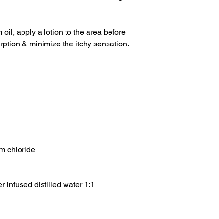
 oil, apply a lotion to the area before
orption & minimize the itchy sensation.
m chloride
 infused distilled water 1:1