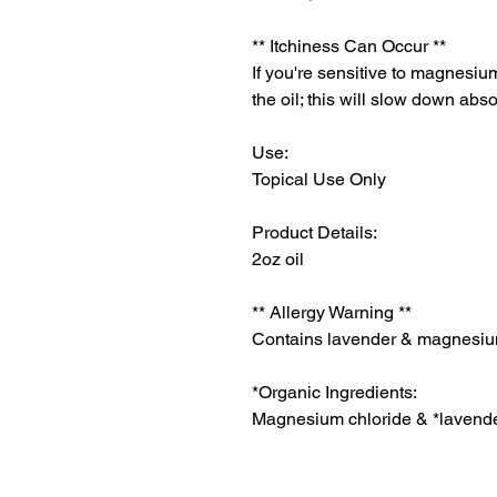
** Itchiness Can Occur **
If you're sensitive to magnesium
the oil; this will slow down abs
Use:
Topical Use Only
Product Details:
2oz oil
** Allergy Warning **
Contains lavender & magnesiu
*Organic Ingredients:
Magnesium chloride & *lavender