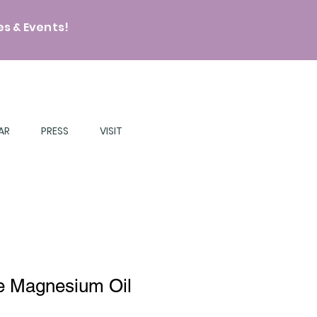
s & Events!
AR
PRESS
VISIT
e Magnesium Oil