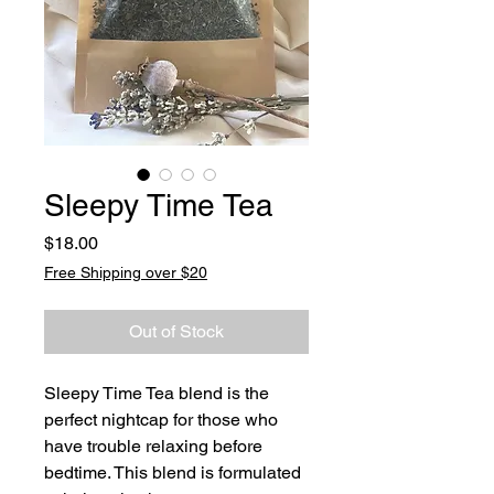
Sleepy Time Tea
Price
$18.00
Free Shipping over $20
Out of Stock
Sleepy Time Tea blend is the
perfect nightcap for those who
have trouble relaxing before
bedtime. This blend is formulated