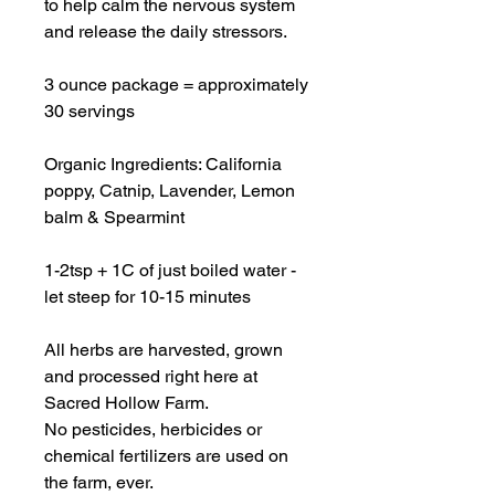
to help calm the nervous system
and release the daily stressors.
3 ounce package = approximately
30 servings
Organic Ingredients: California
poppy, Catnip, Lavender, Lemon
balm & Spearmint
1-2tsp + 1C of just boiled water -
let steep for 10-15 minutes
All herbs are harvested, grown
and processed right here at
Sacred Hollow Farm.
No pesticides, herbicides or
chemical fertilizers are used on
the farm, ever.