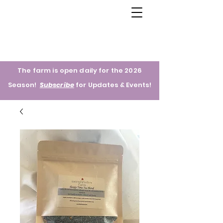
The farm is open daily for the 2026
Season!
Subscribe
for
Updates & Events!