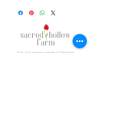
Sign up to receive updates on The Farm!
CONTACT
3830 E HWY 264
Lowell, AR 72745
479-426-4045
Sacredhollowfarm@gmail.com
First Name
Last Name